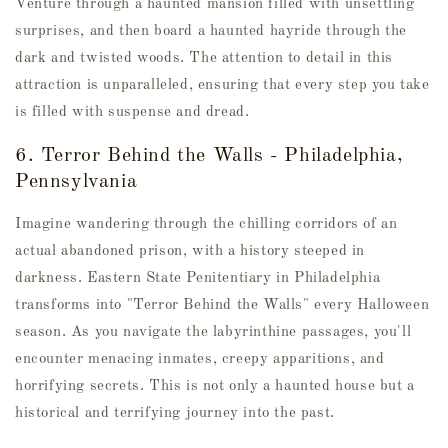
Venture through a haunted mansion filled with unsettling
surprises, and then board a haunted hayride through the
dark and twisted woods. The attention to detail in this
attraction is unparalleled, ensuring that every step you take
is filled with suspense and dread.
6. Terror Behind the Walls - Philadelphia,
Pennsylvania
Imagine wandering through the chilling corridors of an
actual abandoned prison, with a history steeped in
darkness. Eastern State Penitentiary in Philadelphia
transforms into "Terror Behind the Walls" every Halloween
season. As you navigate the labyrinthine passages, you'll
encounter menacing inmates, creepy apparitions, and
horrifying secrets. This is not only a haunted house but a
historical and terrifying journey into the past.