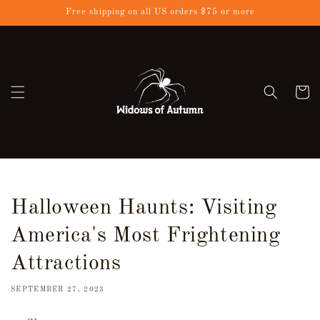
Skip to
Free shipping on all US orders $75 or more
content
Cart
Halloween Haunts: Visiting
America's Most Frightening
Attractions
SEPTEMBER 27, 2023