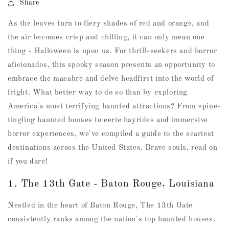
Share
As the leaves turn to fiery shades of red and orange, and
the air becomes crisp and chilling, it can only mean one
thing - Halloween is upon us. For thrill-seekers and horror
aficionados, this spooky season presents an opportunity to
embrace the macabre and delve headfirst into the world of
fright. What better way to do so than by exploring
America's most terrifying haunted attractions? From spine-
tingling haunted houses to eerie hayrides and immersive
horror experiences, we've compiled a guide to the scariest
destinations across the United States. Brave souls, read on
if you dare!
1. The 13th Gate - Baton Rouge, Louisiana
Nestled in the heart of Baton Rouge, The 13th Gate
consistently ranks among the nation's top haunted houses.