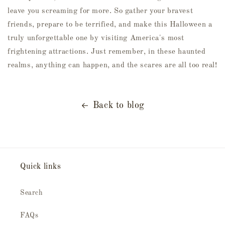
leave you screaming for more. So gather your bravest
friends, prepare to be terrified, and make this Halloween a
truly unforgettable one by visiting America's most
frightening attractions. Just remember, in these haunted
realms, anything can happen, and the scares are all too real!
Back to blog
Quick links
Search
FAQs