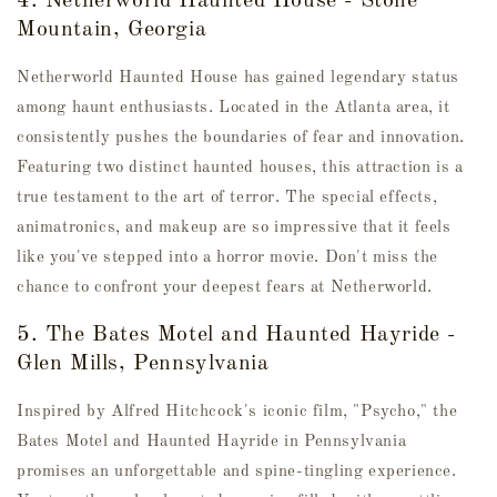
4. Netherworld Haunted House - Stone
Mountain, Georgia
Netherworld Haunted House has gained legendary status
among haunt enthusiasts. Located in the Atlanta area, it
consistently pushes the boundaries of fear and innovation.
Featuring two distinct haunted houses, this attraction is a
true testament to the art of terror. The special effects,
animatronics, and makeup are so impressive that it feels
like you've stepped into a horror movie. Don't miss the
chance to confront your deepest fears at Netherworld.
5. The Bates Motel and Haunted Hayride -
Glen Mills, Pennsylvania
Inspired by Alfred Hitchcock's iconic film, "Psycho," the
Bates Motel and Haunted Hayride in Pennsylvania
promises an unforgettable and spine-tingling experience.