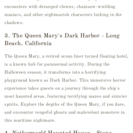
encounters with deranged clowns, chainsaw-wielding
maniacs, and other nightmarish characters lurking in the
shadows.
3. The Queen Mary's Dark Harbor - Long
Beach, California
The Queen Mary, a retired ocean liner turned floating hotel,
is a known hub for paranormal activity. During the
Halloween season, it transforms into a horrifying
playground known as Dark Harbor. This immersive horror
experience takes guests on a journey through the ship's
most haunted areas, featuring terrifying mazes and sinister
spirits. Explore the depths of the Queen Mary, if you dare,
and encounter vengeful ghosts and malevolent monsters in
this maritime nightmare.