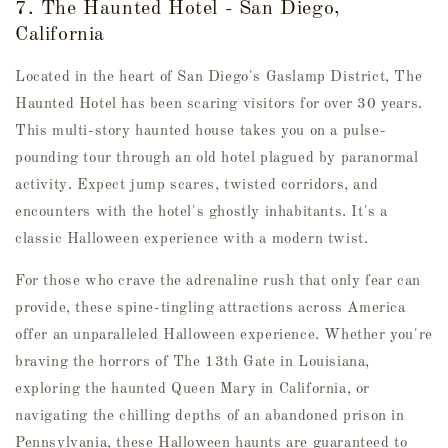
7. The Haunted Hotel - San Diego,
California
Located in the heart of San Diego's Gaslamp District, The
Haunted Hotel has been scaring visitors for over 30 years.
This multi-story haunted house takes you on a pulse-
pounding tour through an old hotel plagued by paranormal
activity. Expect jump scares, twisted corridors, and
encounters with the hotel's ghostly inhabitants. It's a
classic Halloween experience with a modern twist.
For those who crave the adrenaline rush that only fear can
provide, these spine-tingling attractions across America
offer an unparalleled Halloween experience. Whether you're
braving the horrors of The 13th Gate in Louisiana,
exploring the haunted Queen Mary in California, or
navigating the chilling depths of an abandoned prison in
Pennsylvania, these Halloween haunts are guaranteed to