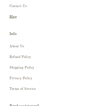
Contact Us
Blog
Info
About Us
Refund Policy
Shipping Policy
Privacy Policy
Terms of Service