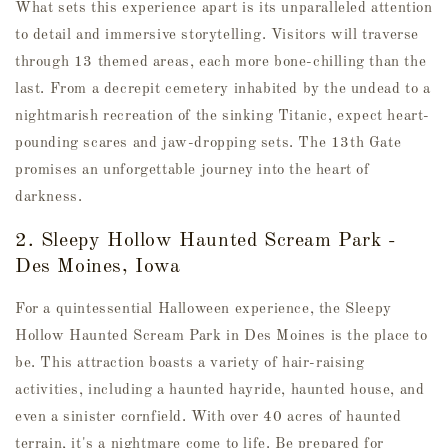
What sets this experience apart is its unparalleled attention
to detail and immersive storytelling. Visitors will traverse
through 13 themed areas, each more bone-chilling than the
last. From a decrepit cemetery inhabited by the undead to a
nightmarish recreation of the sinking Titanic, expect heart-
pounding scares and jaw-dropping sets. The 13th Gate
promises an unforgettable journey into the heart of
darkness.
2. Sleepy Hollow Haunted Scream Park -
Des Moines, Iowa
For a quintessential Halloween experience, the Sleepy
Hollow Haunted Scream Park in Des Moines is the place to
be. This attraction boasts a variety of hair-raising
activities, including a haunted hayride, haunted house, and
even a sinister cornfield. With over 40 acres of haunted
terrain, it's a nightmare come to life. Be prepared for