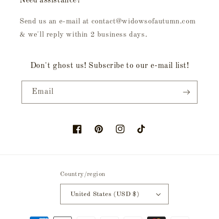
Need assistance?
Send us an e-mail at contact@widowsofautumn.com
& we'll reply within 2 business days.
Don't ghost us! Subscribe to our e-mail list!
Email
Facebook
Pinterest
Instagram
TikTok
Country/region
United States (USD $)
Payment