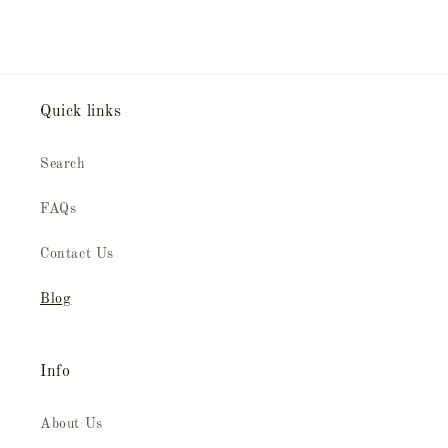
Quick links
Search
FAQs
Contact Us
Blog
Info
About Us