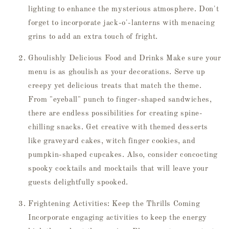
lighting to enhance the mysterious atmosphere. Don't
forget to incorporate jack-o'-lanterns with menacing
grins to add an extra touch of fright.
Ghoulishly Delicious Food and Drinks Make sure your
menu is as ghoulish as your decorations. Serve up
creepy yet delicious treats that match the theme.
From "eyeball" punch to finger-shaped sandwiches,
there are endless possibilities for creating spine-
chilling snacks. Get creative with themed desserts
like graveyard cakes, witch finger cookies, and
pumpkin-shaped cupcakes. Also, consider concocting
spooky cocktails and mocktails that will leave your
guests delightfully spooked.
Frightening Activities: Keep the Thrills Coming
Incorporate engaging activities to keep the energy