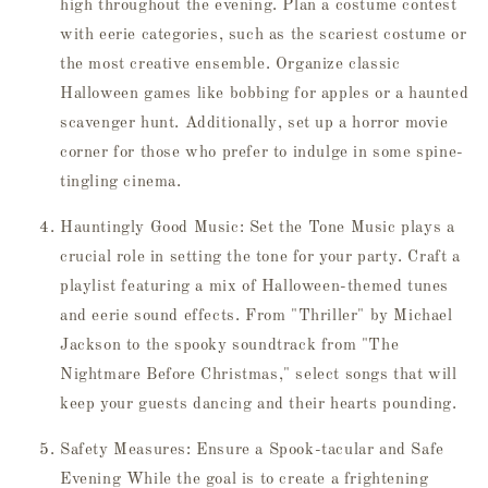
high throughout the evening. Plan a costume contest
with eerie categories, such as the scariest costume or
the most creative ensemble. Organize classic
Halloween games like bobbing for apples or a haunted
scavenger hunt. Additionally, set up a horror movie
corner for those who prefer to indulge in some spine-
tingling cinema.
Hauntingly Good Music: Set the Tone Music plays a
crucial role in setting the tone for your party. Craft a
playlist featuring a mix of Halloween-themed tunes
and eerie sound effects. From "Thriller" by Michael
Jackson to the spooky soundtrack from "The
Nightmare Before Christmas," select songs that will
keep your guests dancing and their hearts pounding.
Safety Measures: Ensure a Spook-tacular and Safe
Evening While the goal is to create a frightening