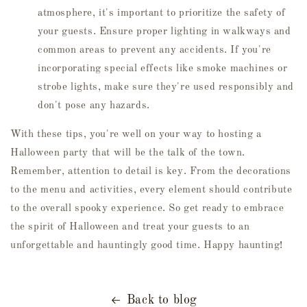
atmosphere, it's important to prioritize the safety of
your guests. Ensure proper lighting in walkways and
common areas to prevent any accidents. If you're
incorporating special effects like smoke machines or
strobe lights, make sure they're used responsibly and
don't pose any hazards.
With these tips, you're well on your way to hosting a
Halloween party that will be the talk of the town.
Remember, attention to detail is key. From the decorations
to the menu and activities, every element should contribute
to the overall spooky experience. So get ready to embrace
the spirit of Halloween and treat your guests to an
unforgettable and hauntingly good time. Happy haunting!
Back to blog