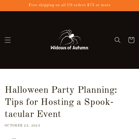
Skip to
Free shipping on all US orders $75 or more
content
Cart
Halloween Party Planning:
Tips for Hosting a Spook-
tacular Event
OCTOBER 23, 2023