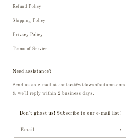
Refund Policy
Shipping Policy
Privacy Policy
Terms of Service
Need assistance?
Send us an e-mail at contact@widowsofautumn.com
& we'll reply within 2 business days.
Don't ghost us! Subscribe to our e-mail list!
Email