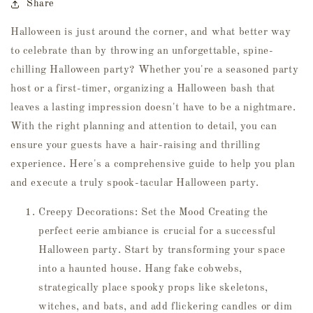
Share
Halloween is just around the corner, and what better way
to celebrate than by throwing an unforgettable, spine-
chilling Halloween party? Whether you're a seasoned party
host or a first-timer, organizing a Halloween bash that
leaves a lasting impression doesn't have to be a nightmare.
With the right planning and attention to detail, you can
ensure your guests have a hair-raising and thrilling
experience. Here's a comprehensive guide to help you plan
and execute a truly spook-tacular Halloween party.
Creepy Decorations: Set the Mood Creating the
perfect eerie ambiance is crucial for a successful
Halloween party. Start by transforming your space
into a haunted house. Hang fake cobwebs,
strategically place spooky props like skeletons,
witches, and bats, and add flickering candles or dim