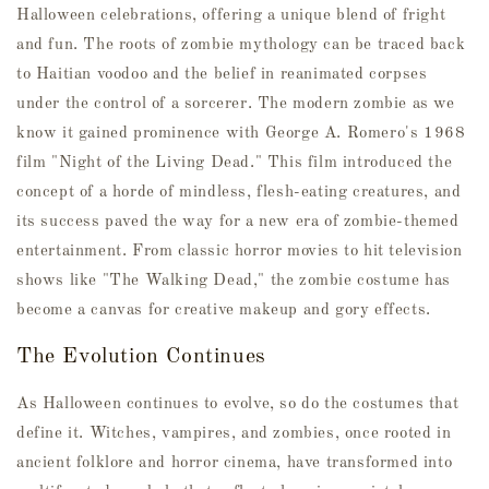
Halloween celebrations, offering a unique blend of fright
and fun. The roots of zombie mythology can be traced back
to Haitian voodoo and the belief in reanimated corpses
under the control of a sorcerer. The modern zombie as we
know it gained prominence with George A. Romero's 1968
film "Night of the Living Dead." This film introduced the
concept of a horde of mindless, flesh-eating creatures, and
its success paved the way for a new era of zombie-themed
entertainment. From classic horror movies to hit television
shows like "The Walking Dead," the zombie costume has
become a canvas for creative makeup and gory effects.
The Evolution Continues
As Halloween continues to evolve, so do the costumes that
define it. Witches, vampires, and zombies, once rooted in
ancient folklore and horror cinema, have transformed into