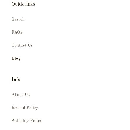
Quick links
Search
FAQs
Contact Us
Blog
Info
About Us
Refund Policy
Shipping Policy