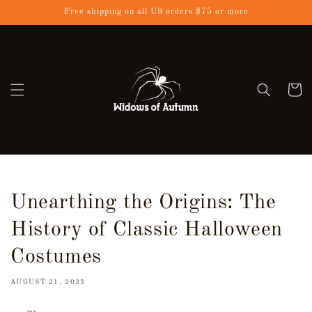
Skip to
Free shipping on all US orders $75 or more
content
Cart
Unearthing the Origins: The
History of Classic Halloween
Costumes
AUGUST 21, 2023