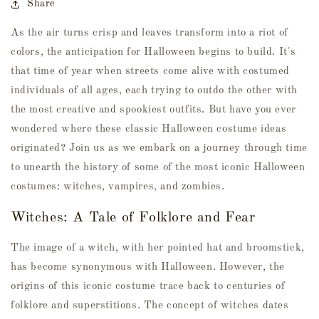
Share
As the air turns crisp and leaves transform into a riot of
colors, the anticipation for Halloween begins to build. It's
that time of year when streets come alive with costumed
individuals of all ages, each trying to outdo the other with
the most creative and spookiest outfits. But have you ever
wondered where these classic Halloween costume ideas
originated? Join us as we embark on a journey through time
to unearth the history of some of the most iconic Halloween
costumes: witches, vampires, and zombies.
Witches: A Tale of Folklore and Fear
The image of a witch, with her pointed hat and broomstick,
has become synonymous with Halloween. However, the
origins of this iconic costume trace back to centuries of
folklore and superstitions. The concept of witches dates