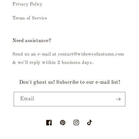
Privacy Policy
Terms of Service
Need assistance?
Send us an e-mail at contact@widowsofautumn.com
& we'll reply within 2 business days.
Don't ghost us! Subscribe to our e-mail list!
Email
Facebook
Pinterest
Instagram
TikTok