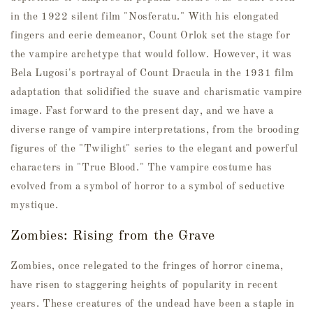
in the 1922 silent film "Nosferatu." With his elongated
fingers and eerie demeanor, Count Orlok set the stage for
the vampire archetype that would follow. However, it was
Bela Lugosi's portrayal of Count Dracula in the 1931 film
adaptation that solidified the suave and charismatic vampire
image. Fast forward to the present day, and we have a
diverse range of vampire interpretations, from the brooding
figures of the "Twilight" series to the elegant and powerful
characters in "True Blood." The vampire costume has
evolved from a symbol of horror to a symbol of seductive
mystique.
Zombies: Rising from the Grave
Zombies, once relegated to the fringes of horror cinema,
have risen to staggering heights of popularity in recent
years. These creatures of the undead have been a staple in