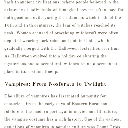
back to ancient civilizations, where people believed in the
existence of individuals with magical powers, often used for
both good and evil. During the infamous witch trials of the
16th and 17th centuries, the fear of witches reached its
peak. Women accused of practicing witchcraft were often
depicted wearing dark robes and pointed hats, which
gradually merged with the Halloween festivities over time.
As Halloween evolved into a holiday celebrating the
mysterious and supernatural, witches found a permanent
place in its costume lineup.
Vampires: From Nosferatu to Twilight
The allure of vampires has fascinated humanity for
centuries. From the early days of Eastern European
folklore to the modern portrayal in movies and literature,
the vampire costume has a rich history. One of the earliest
depictions of vampires in popular culture was Count Orlok