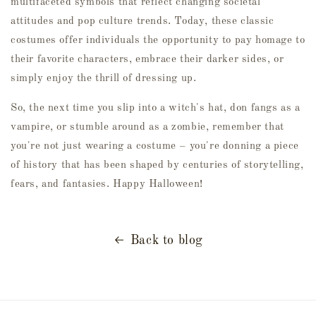
multifaceted symbols that reflect changing societal
attitudes and pop culture trends. Today, these classic
costumes offer individuals the opportunity to pay homage to
their favorite characters, embrace their darker sides, or
simply enjoy the thrill of dressing up.
So, the next time you slip into a witch's hat, don fangs as a
vampire, or stumble around as a zombie, remember that
you're not just wearing a costume – you're donning a piece
of history that has been shaped by centuries of storytelling,
fears, and fantasies. Happy Halloween!
Back to blog