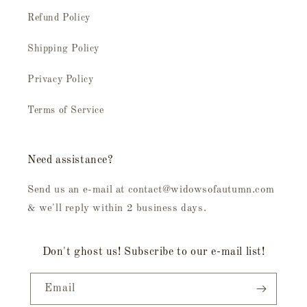
Refund Policy
Shipping Policy
Privacy Policy
Terms of Service
Need assistance?
Send us an e-mail at contact@widowsofautumn.com
& we'll reply within 2 business days.
Don't ghost us! Subscribe to our e-mail list!
Email