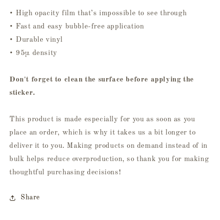
• High opacity film that’s impossible to see through
• Fast and easy bubble-free application
• Durable vinyl
• 95µ density
Don't forget to clean the surface before applying the
sticker.
This product is made especially for you as soon as you
place an order, which is why it takes us a bit longer to
deliver it to you. Making products on demand instead of in
bulk helps reduce overproduction, so thank you for making
thoughtful purchasing decisions!
Share