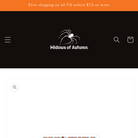
Skip to
Free shipping on all US orders $75 or more
content
Cart
Skip to
product
information