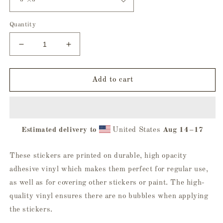
Quantity
Decrease
Increase
quantity
quantity
for
for
Be
Be
Add to cart
Yourself
Yourself
Bubble-
Bubble-
Free
Free
Sticker
Sticker
Estimated delivery to
United States
Aug 14⁠–17
These stickers are printed on durable, high opacity
adhesive vinyl which makes them perfect for regular use,
as well as for covering other stickers or paint. The high-
quality vinyl ensures there are no bubbles when applying
the stickers.