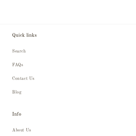
Quick links
Search
FAQs
Contact Us
Blog
Info
About Us