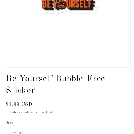
Open
media
Be Yourself Bubble-Free
1
in
modal
Sticker
Regular
$4.99 USD
price
Shipping
calculated at checkout.
Size