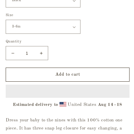
Size
Quantity
Decrease
Increase
quantity
quantity
for
for
Body
Body
Add to cart
Snatchers
Snatchers
Baby
Baby
Onesie
Onesie
Estimated delivery to
United States
Aug 14⁠–18
Dress your baby to the nines with this 100% cotton one
piece. It has three snap leg closure for easy changing, a