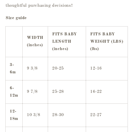
thoughtful purchasing decisions!
Size guide
FITS BABY
FITS BABY
WIDTH
LENGTH
WEIGHT (LBS)
(inches)
(inches)
(lbs)
3-
9 3/8
20-25
12-16
6m
6-
9 7/8
25-28
16-22
12m
12-
10 3/8
28-30
22-27
18m