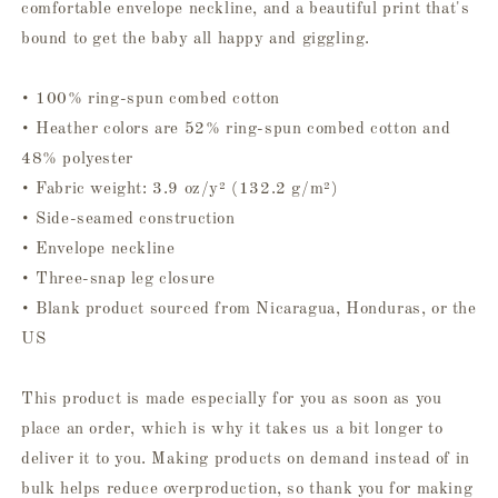
comfortable envelope neckline, and a beautiful print that's
bound to get the baby all happy and giggling.
• 100% ring-spun combed cotton
• Heather colors are 52% ring-spun combed cotton and
48% polyester
• Fabric weight: 3.9 oz/y² (132.2 g/m²)
• Side-seamed construction
• Envelope neckline
• Three-snap leg closure
• Blank product sourced from Nicaragua, Honduras, or the
US
This product is made especially for you as soon as you
place an order, which is why it takes us a bit longer to
deliver it to you. Making products on demand instead of in
bulk helps reduce overproduction, so thank you for making