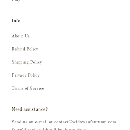
Blog
Info
About Us
Refund Policy
Shipping Policy
Privacy Policy
Terms of Service
Need assistance?
Send us an e-mail at contact@widowsofautumn.com