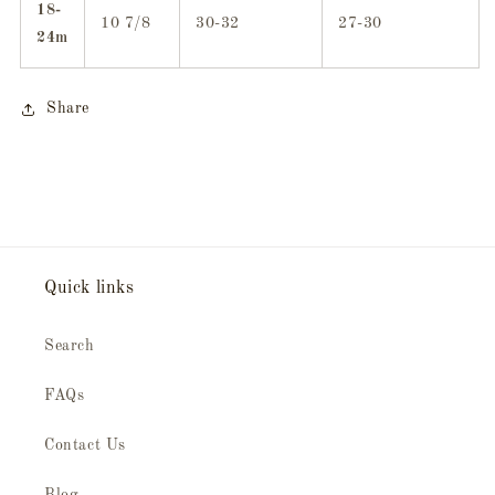
18-
10 7/8
30-32
27-30
24m
Share
Quick links
Search
FAQs
Contact Us