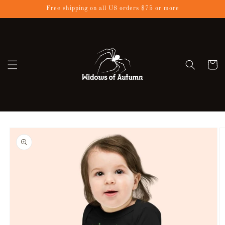
Skip to
Free shipping on all US orders $75 or more
content
Cart
Skip to
product
information