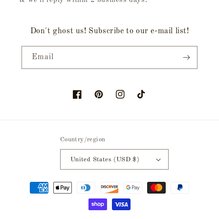
& we'll reply within 2 business days.
Don't ghost us! Subscribe to our e-mail list!
Email
Facebook
Pinterest
Instagram
TikTok
Country/region
United States (USD $)
Payment
methods