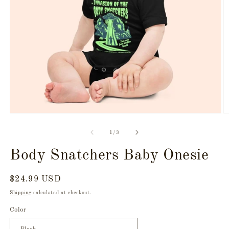
Open
O
media
m
1
2
of
1
/
3
in
in
modal
m
Body Snatchers Baby Onesie
Regular
$24.99 USD
price
Shipping
calculated at checkout.
Color