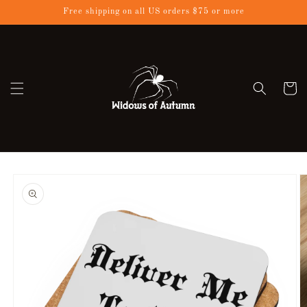
Skip to
Free shipping on all US orders $75 or more
content
Cart
Skip to
product
information