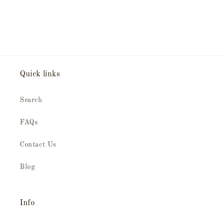
Quick links
Search
FAQs
Contact Us
Blog
Info