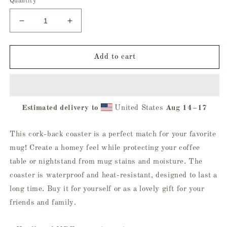
Quantity
Decrease
Increase
quantity
quantity
for
for
Deliver
Deliver
Add to cart
Me
Me
To
To
Evil
Evil
Cork-
Cork-
Estimated delivery to
United States
Aug 14⁠–17
Back
Back
Coaster
Coaster
This cork-back coaster is a perfect match for your favorite
mug! Create a homey feel while protecting your coffee
table or nightstand from mug stains and moisture. The
coaster is waterproof and heat-resistant, designed to last a
long time. Buy it for yourself or as a lovely gift for your
friends and family.