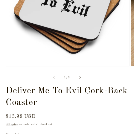
Open
O
media
m
1
2
of
1
/
3
in
in
modal
m
Deliver Me To Evil Cork-Back
Coaster
Regular
$13.99 USD
price
Shipping
calculated at checkout.