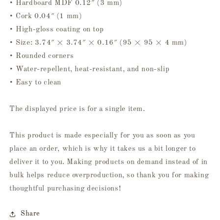
• Hardboard MDF 0.12″ (3 mm)
• Cork 0.04″ (1 mm)
• High-gloss coating on top
• Size: 3.74″ × 3.74″ × 0.16″ (95 × 95 × 4 mm)
• Rounded corners
• Water-repellent, heat-resistant, and non-slip
• Easy to clean
The displayed price is for a single item.
This product is made especially for you as soon as you
place an order, which is why it takes us a bit longer to
deliver it to you. Making products on demand instead of in
bulk helps reduce overproduction, so thank you for making
thoughtful purchasing decisions!
Share