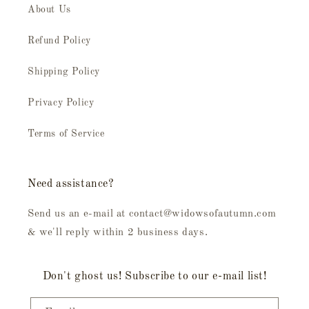
About Us
Refund Policy
Shipping Policy
Privacy Policy
Terms of Service
Need assistance?
Send us an e-mail at contact@widowsofautumn.com
& we'll reply within 2 business days.
Don't ghost us! Subscribe to our e-mail list!