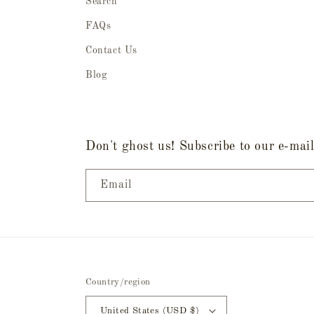
Search
FAQs
Contact Us
Blog
Don't ghost us! Subscribe to our e-mail 
Email
Country/region
United States (USD $)