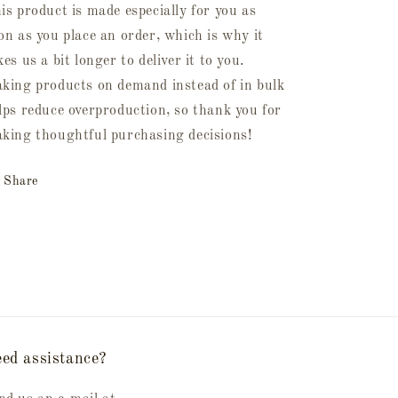
is product is made especially for you as
on as you place an order, which is why it
kes us a bit longer to deliver it to you.
king products on demand instead of in bulk
lps reduce overproduction, so thank you for
king thoughtful purchasing decisions!
Share
ed assistance?