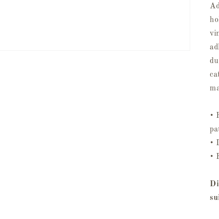
Ad
ho
vi
ad
du
ca
ma
• 
pa
• 
• 
Di
su