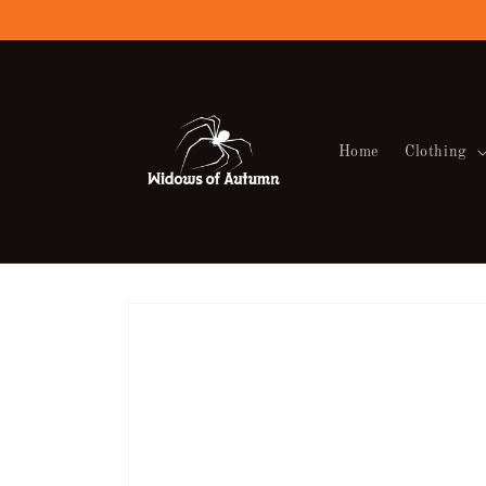
Skip to
content
Home
Clothing
Skip to
product
information