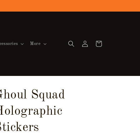
Log
Cart
cessories
More
in
Ghoul Squad
Holographic
tickers