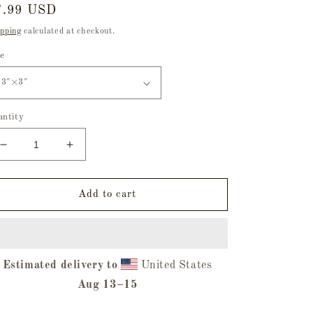
egular
7.99 USD
ice
pping
calculated at checkout.
ze
antity
Decrease
Increase
quantity
quantity
for
for
Ghoul
Ghoul
Add to cart
Squad
Squad
Holographic
Holographic
Stickers
Stickers
Estimated delivery to
United States
Aug 13⁠–15