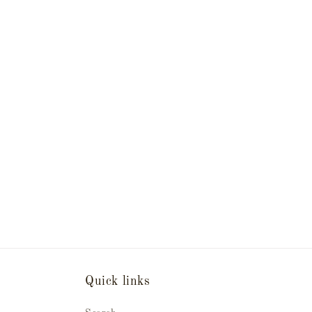
Quick links