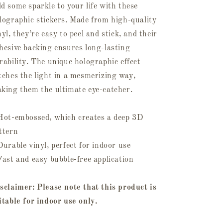
d some sparkle to your life with these
lographic stickers. Made from high-quality
nyl, they’re easy to peel and stick, and their
hesive backing ensures long-lasting
rability. The unique holographic effect
tches the light in a mesmerizing way,
king them the ultimate eye-catcher.
Hot-embossed, which creates a deep 3D
ttern
Durable vinyl, perfect for indoor use
Fast and easy bubble-free application
sclaimer: Please note that this product is
itable for indoor use only.