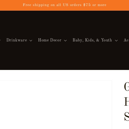
Free shipping on all US orders $75 or more
Drinkware
Home Decor
Baby, Kids, & Youth
Ac
S