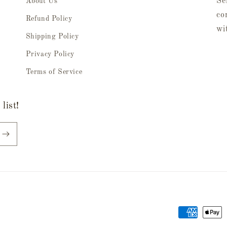
Se
About Us
co
Refund Policy
wi
Shipping Policy
Privacy Policy
Terms of Service
list!
Payment
methods