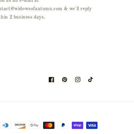
nd us an e-mail at
ntact@widowsofautumn.com & we'll reply
thin 2 business days.
Facebook
Pinterest
Instagram
TikTok