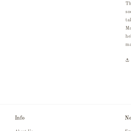
Th
so
ta
Ma
he
ma
Info
Ne