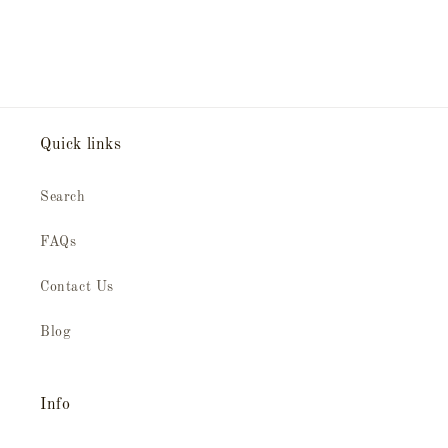
Quick links
Search
FAQs
Contact Us
Blog
Info