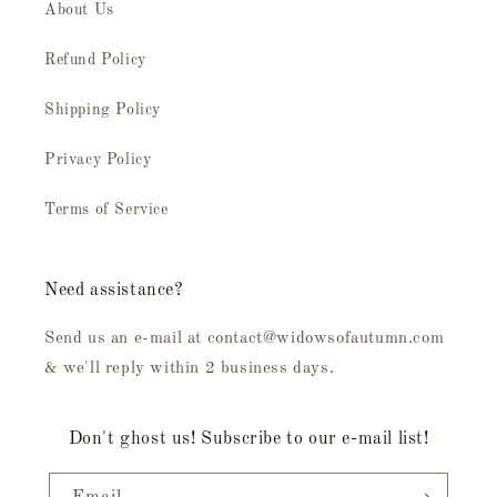
About Us
Refund Policy
Shipping Policy
Privacy Policy
Terms of Service
Need assistance?
Send us an e-mail at contact@widowsofautumn.com
& we'll reply within 2 business days.
Don't ghost us! Subscribe to our e-mail list!