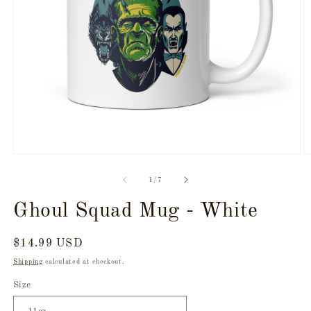
Open
O
media
m
1
2
of
1
/
7
in
in
modal
m
Ghoul Squad Mug - White
Regular
$14.99 USD
price
Shipping
calculated at checkout.
Size