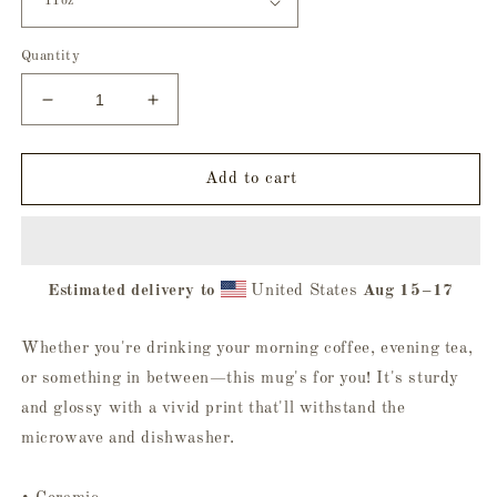
Quantity
Decrease
Increase
quantity
quantity
for
for
Ghoul
Ghoul
Add to cart
Squad
Squad
Mug
Mug
-
-
White
White
Estimated delivery to
United States
Aug 15⁠–17
Whether you're drinking your morning coffee, evening tea,
or something in between—this mug's for you! It's sturdy
and glossy with a vivid print that'll withstand the
microwave and dishwasher.