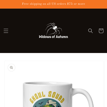
Skip to
Free shipping on all US orders $75 or more
content
Cart
Skip to
product
information