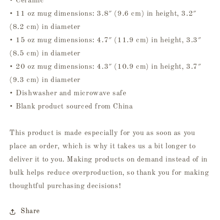
• Ceramic
• 11 oz mug dimensions: 3.8″ (9.6 cm) in height, 3.2″
(8.2 cm) in diameter
• 15 oz mug dimensions: 4.7″ (11.9 cm) in height, 3.3″
(8.5 cm) in diameter
• 20 oz mug dimensions: 4.3″ (10.9 cm) in height, 3.7″
(9.3 cm) in diameter
• Dishwasher and microwave safe
• Blank product sourced from China
This product is made especially for you as soon as you
place an order, which is why it takes us a bit longer to
deliver it to you. Making products on demand instead of in
bulk helps reduce overproduction, so thank you for making
thoughtful purchasing decisions!
Share