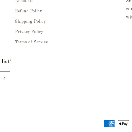
Se
About Us
co
Refund Policy
wi
Shipping Policy
Privacy Policy
Terms of Service
list!
Payment