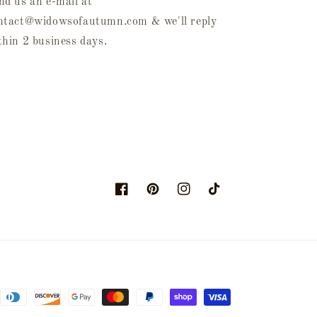
nd us an e-mail at
ntact@widowsofautumn.com & we'll reply
thin 2 business days.
Facebook
Pinterest
Instagram
TikTok