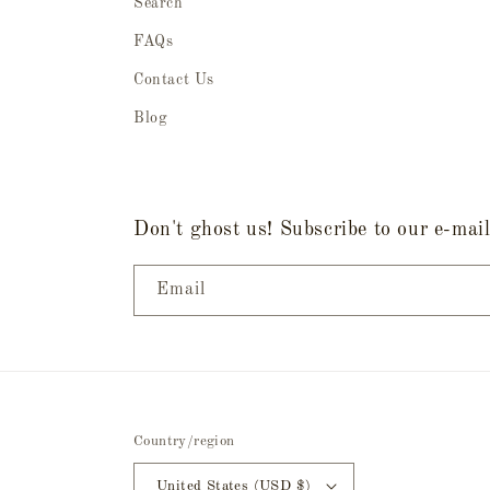
Search
FAQs
Contact Us
Blog
Don't ghost us! Subscribe to our e-mail 
Email
Country/region
United States (USD $)