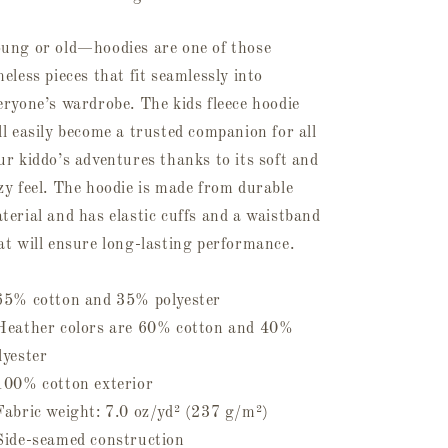
ung or old—hoodies are one of those
meless pieces that fit seamlessly into
eryone’s wardrobe. The kids fleece hoodie
ll easily become a trusted companion for all
ur kiddo’s adventures thanks to its soft and
zy feel. The hoodie is made from durable
terial and has elastic cuffs and a waistband
at will ensure long-lasting performance.
65% cotton and 35% polyester
Heather colors are 60% cotton and 40%
lyester
100% cotton exterior
Fabric weight: 7.0 oz/yd² (237 g/m²)
Side-seamed construction