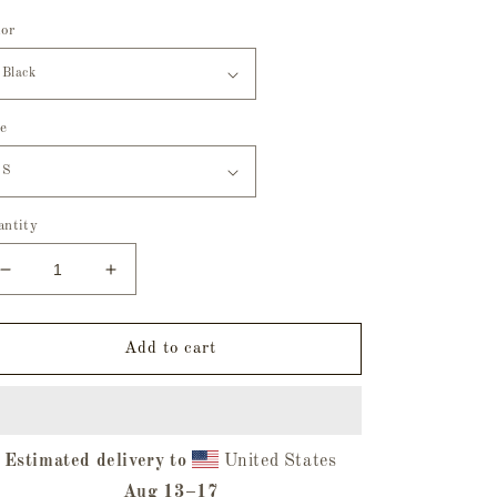
lor
ze
antity
Decrease
Increase
quantity
quantity
for
for
Hatbox
Hatbox
Add to cart
Ghost
Ghost
Youth
Youth
Hoodie
Hoodie
Estimated delivery to
United States
Aug 13⁠–17