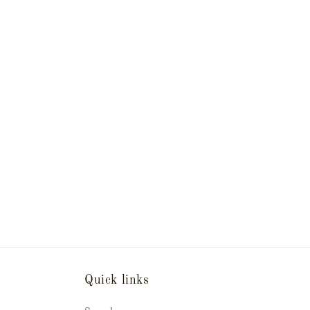
Quick links