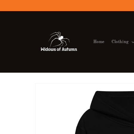
Skip to
content
Home
Clothing
Skip to
product
information