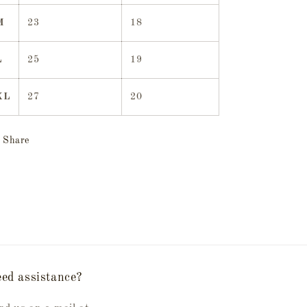
M
23
18
L
25
19
XL
27
20
Share
ed assistance?