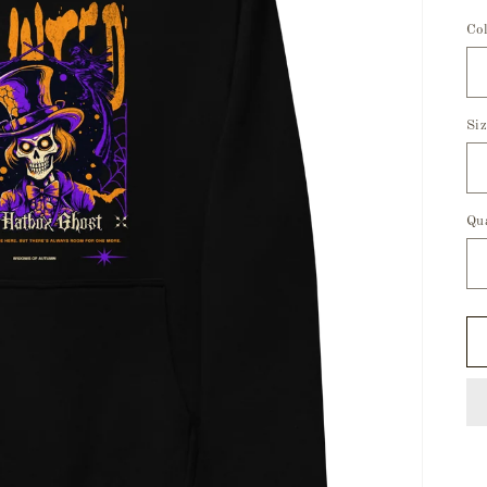
Co
Si
Qu