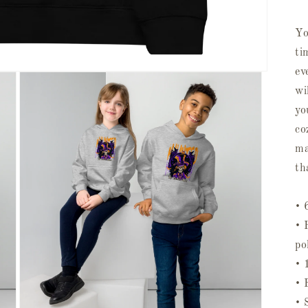
Yo
ti
ev
wi
yo
co
ma
th
• 
• 
po
• 
• 
• 