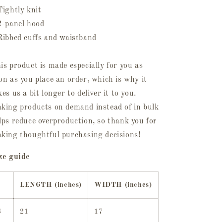
Tightly knit
2-panel hood
Ribbed cuffs and waistband
is product is made especially for you as
on as you place an order, which is why it
kes us a bit longer to deliver it to you.
king products on demand instead of in bulk
lps reduce overproduction, so thank you for
king thoughtful purchasing decisions!
ze guide
LENGTH (inches)
WIDTH (inches)
S
21
17