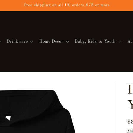
Free shipping on all US orders $75 or more
Drinkware
Home Decor
Baby, Kids, & Youth
Ac
R
$
pr
Shi