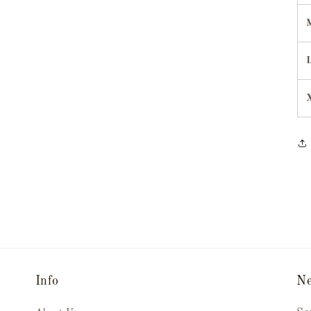
Info
Ne