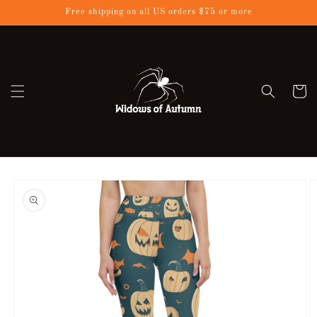
Skip to
Free shipping on all US orders $75 or more
content
Cart
Skip to
product
information