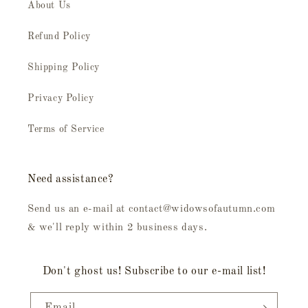
About Us
Refund Policy
Shipping Policy
Privacy Policy
Terms of Service
Need assistance?
Send us an e-mail at contact@widowsofautumn.com
& we'll reply within 2 business days.
Don't ghost us! Subscribe to our e-mail list!