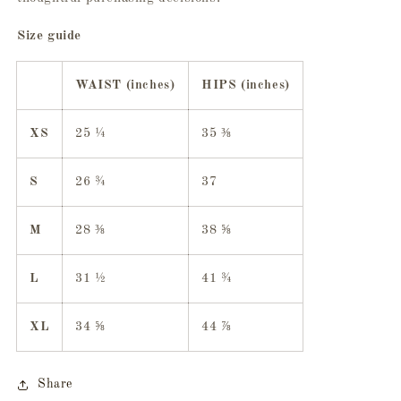
Size guide
WAIST (inches)
HIPS (inches)
XS
25 ¼
35 ⅜
S
26 ¾
37
M
28 ⅜
38 ⅝
L
31 ½
41 ¾
XL
34 ⅝
44 ⅞
Share