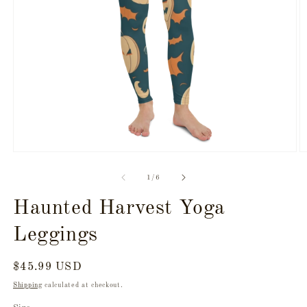
Open
O
media
m
1
2
of
1
/
6
in
in
modal
m
Haunted Harvest Yoga
Leggings
Regular
$45.99 USD
price
Shipping
calculated at checkout.