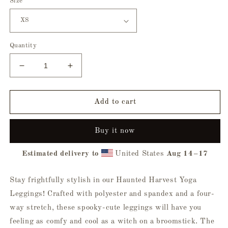
Size
Quantity
Decrease
Increase
quantity
quantity
for
for
Haunted
Haunted
Add to cart
Harvest
Harvest
Yoga
Yoga
Buy it now
Leggings
Leggings
Estimated delivery to
United States
Aug 14⁠–17
Stay frightfully stylish in our Haunted Harvest Yoga
Leggings! Crafted with polyester and spandex and a four-
way stretch, these spooky-cute leggings will have you
feeling as comfy and cool as a witch on a broomstick. The