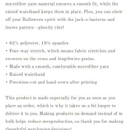
microfiber yarn material ensures a smooth fit, while the
raised waistband keeps them in place. Plus, you can show
off your Halloween spirit with the jack-o-lanterns and
leaves pattern - ghostly chic!
• 82% polyester, 18% spandex
• Four-way stretch, which means fabric stretches and
recovers on the cross and lengthwise grains.
• Made with a smooth, comfortable microfiber yarn
• Raised waistband
• Precision-cut and hand-sewn after printing
This product is made especially for you as soon as you
place an order, which is why it takes us a bit longer to
deliver it to you. Making products on demand instead of in
bulk helps reduce overproduction, so thank you for making
thoughtful purchasing decisions!