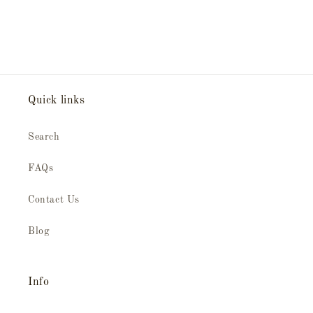
Quick links
Search
FAQs
Contact Us
Blog
Info