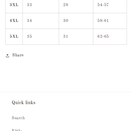
3XL
33
28
54-57
4XL
34
30
58-61
5XL
35
31
62-65
Share
Quick links
Search