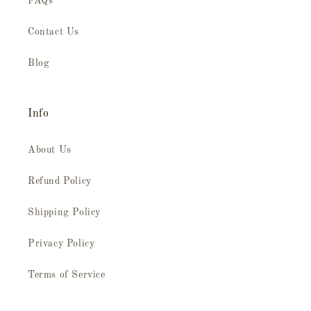
FAQs
Contact Us
Blog
Info
About Us
Refund Policy
Shipping Policy
Privacy Policy
Terms of Service