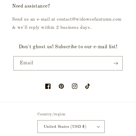
Need assistance?
Send us an e-mail at contact@widowsofautumn.com
& we'll reply within 2 business days.
Don't ghost us! Subscribe to our e-mail list!
Email
Facebook
Pinterest
Instagram
TikTok
Country/region
United States (USD $)