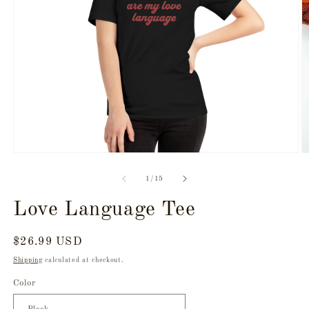
Open
O
media
m
1
2
of
1
/
15
in
in
modal
m
Love Language Tee
Regular
$26.99 USD
price
Shipping
calculated at checkout.
Color