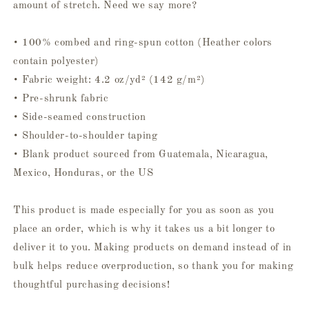
amount of stretch. Need we say more?
• 100% combed and ring-spun cotton (Heather colors
contain polyester)
• Fabric weight: 4.2 oz/yd² (142 g/m²)
• Pre-shrunk fabric
• Side-seamed construction
• Shoulder-to-shoulder taping
• Blank product sourced from Guatemala, Nicaragua,
Mexico, Honduras, or the US
This product is made especially for you as soon as you
place an order, which is why it takes us a bit longer to
deliver it to you. Making products on demand instead of in
bulk helps reduce overproduction, so thank you for making
thoughtful purchasing decisions!