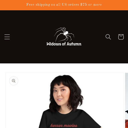
Skip to
Free shipping on all US orders $75 or more
content
Cart
Skip to
product
information