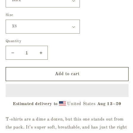
Size
Quantity
Decrease
Increase
quantity
quantity
for
for
Love
Love
Add to cart
Language
Language
Tee
Tee
Estimated delivery to
United States
Aug 13⁠–20
T-shirts are a dime a dozen, but this one stands out from
the pack. It’s super soft, breathable, and has just the right