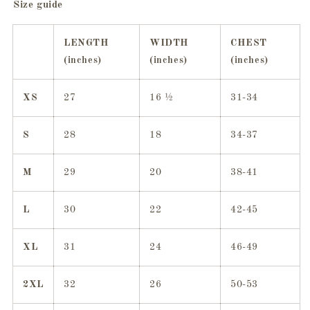
Size guide
LENGTH
WIDTH
CHEST
(inches)
(inches)
(inches)
XS
27
16 ½
31-34
S
28
18
34-37
M
29
20
38-41
L
30
22
42-45
XL
31
24
46-49
2XL
32
26
50-53