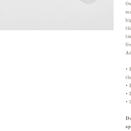
Ou
ma
hi
th
ti
Ge
Ad
• 
th
• 
• 
• 
Do
ap