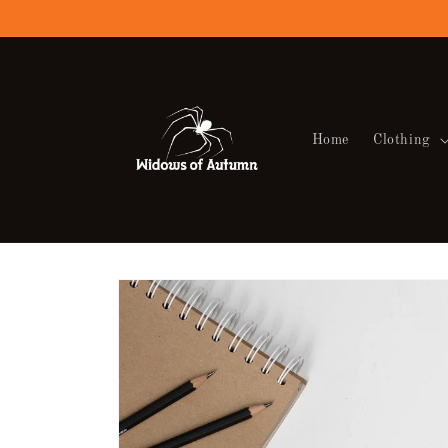
Skip to
content
Home
Clothing
Skip to
product
information