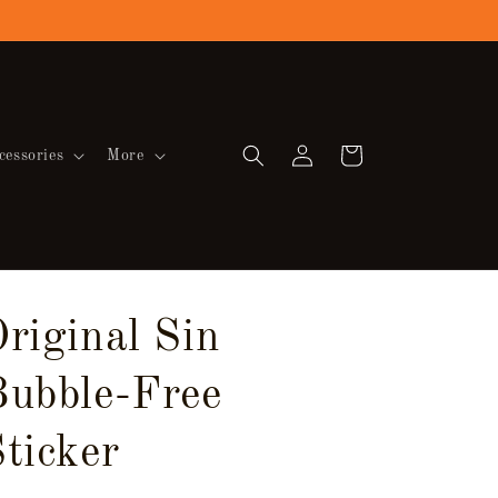
Log
Cart
cessories
More
in
riginal Sin
Bubble-Free
ticker