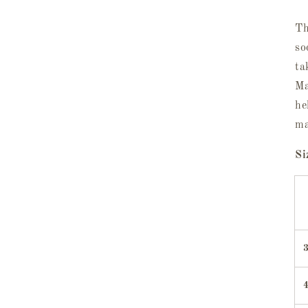
Th
so
ta
Ma
he
ma
Si