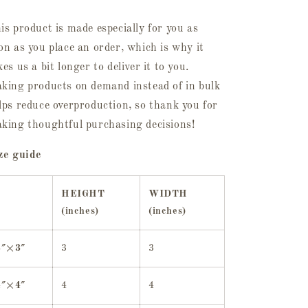
is product is made especially for you as
on as you place an order, which is why it
kes us a bit longer to deliver it to you.
king products on demand instead of in bulk
lps reduce overproduction, so thank you for
king thoughtful purchasing decisions!
ze guide
HEIGHT
WIDTH
(inches)
(inches)
3″×3″
3
3
4″×4″
4
4