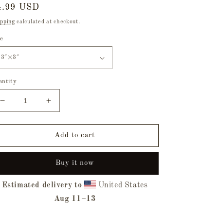
egular
4.99 USD
ice
pping
calculated at checkout.
ze
antity
Decrease
Increase
quantity
quantity
for
for
Original
Original
Add to cart
Sin
Sin
Bubble-
Bubble-
Buy it now
Free
Free
Sticker
Sticker
Estimated delivery to
United States
Aug 11⁠–13