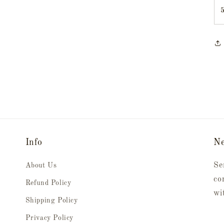
Info
Ne
Se
About Us
co
Refund Policy
wi
Shipping Policy
Privacy Policy