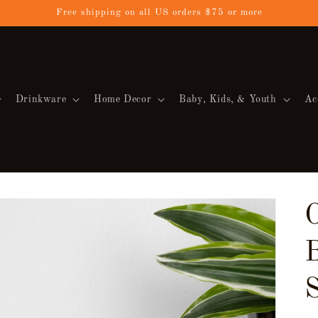
Free shipping on all US orders $75 or more
Drinkware
Home Decor
Baby, Kids, & Youth
Ac
O
S