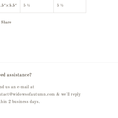
5.5″×5.5″
5 ½
5 ½
Share
ed assistance?
nd us an e-mail at
ntact@widowsofautumn.com & we'll reply
thin 2 business days.