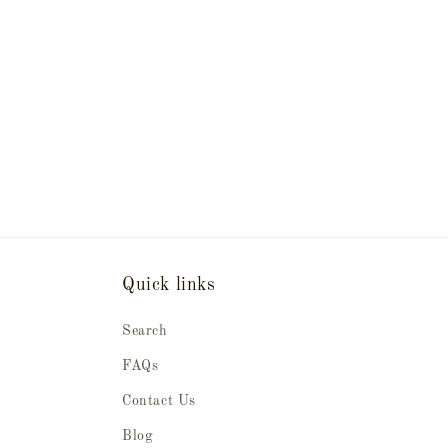
Quick links
Search
FAQs
Contact Us
Blog