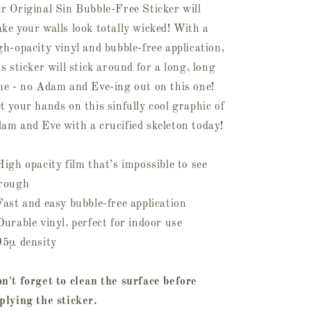
r Original Sin Bubble-Free Sticker will
ke your walls look totally wicked! With a
gh-opacity vinyl and bubble-free application,
is sticker will stick around for a long, long
me - no Adam and Eve-ing out on this one!
t your hands on this sinfully cool graphic of
am and Eve with a crucified skeleton today!
High opacity film that’s impossible to see
rough
Fast and easy bubble-free application
Durable vinyl, perfect for indoor use
95µ density
n't forget to clean the surface before
plying the sticker.