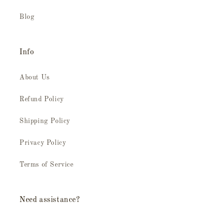
Blog
Info
About Us
Refund Policy
Shipping Policy
Privacy Policy
Terms of Service
Need assistance?