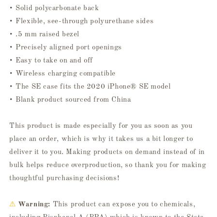
• Solid polycarbonate back
• Flexible, see-through polyurethane sides
• .5 mm raised bezel
• Precisely aligned port openings
• Easy to take on and off
• Wireless charging compatible
• The SE case fits the 2020 iPhone® SE model
• Blank product sourced from China
This product is made especially for you as soon as you
place an order, which is why it takes us a bit longer to
deliver it to you. Making products on demand instead of in
bulk helps reduce overproduction, so thank you for making
thoughtful purchasing decisions!
⚠
Warning:
This product can expose you to chemicals,