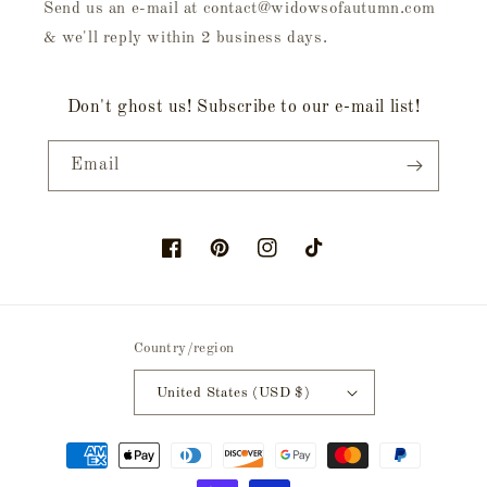
Send us an e-mail at contact@widowsofautumn.com
& we'll reply within 2 business days.
Don't ghost us! Subscribe to our e-mail list!
Email
Facebook
Pinterest
Instagram
TikTok
Country/region
United States (USD $)
Payment
methods