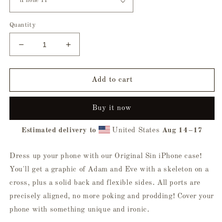
Quantity
Decrease
Increase
quantity
quantity
for
for
Original
Original
Add to cart
Sin
Sin
iPhone®
iPhone®
Buy it now
Case
Case
Estimated delivery to
United States
Aug 14⁠–17
Dress up your phone with our Original Sin iPhone case!
You'll get a graphic of Adam and Eve with a skeleton on a
cross, plus a solid back and flexible sides. All ports are
precisely aligned, no more poking and prodding! Cover your
phone with something unique and ironic.