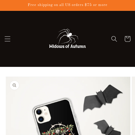
Skip to
Free shipping on all US orders $75 or more
content
Cart
Skip to
product
information