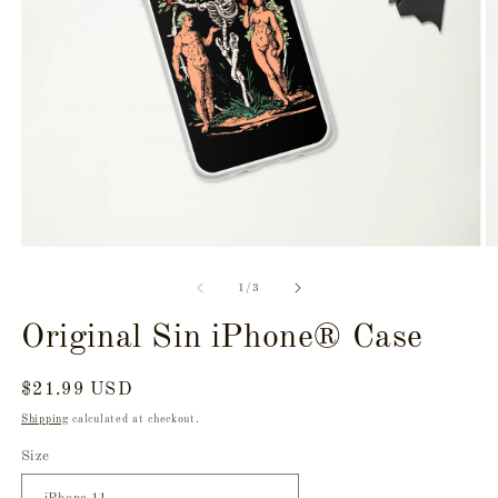
Open
O
media
m
1
3
of
1
/
3
in
in
modal
m
Original Sin iPhone® Case
Regular
$21.99 USD
price
Shipping
calculated at checkout.
Size