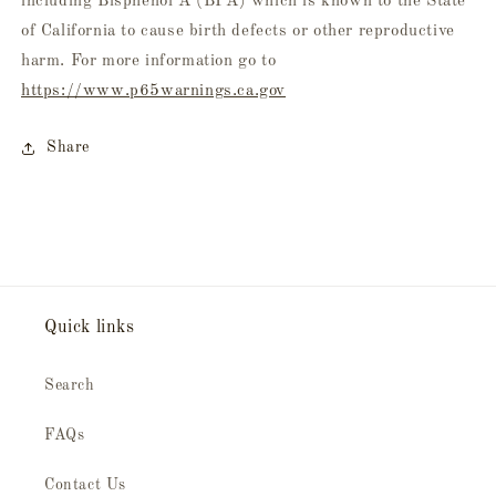
including Bisphenol A (BPA) which is known to the State
of California to cause birth defects or other reproductive
harm. For more information go to
https://www.p65warnings.ca.gov
Share
Quick links
Search
FAQs
Contact Us