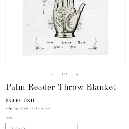
Open
O
media
m
1
3
of
1
/
7
in
in
modal
m
Palm Reader Throw Blanket
Regular
$39.99 USD
price
Shipping
calculated at checkout.
Size