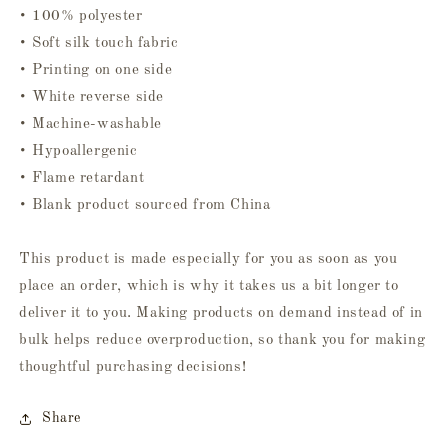
• 100% polyester
• Soft silk touch fabric
• Printing on one side
• White reverse side
• Machine-washable
• Hypoallergenic
• Flame retardant
• Blank product sourced from China
This product is made especially for you as soon as you
place an order, which is why it takes us a bit longer to
deliver it to you. Making products on demand instead of in
bulk helps reduce overproduction, so thank you for making
thoughtful purchasing decisions!
Share