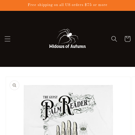
Skip to
Free shipping on all US orders $75 or more
content
Cart
Skip to
product
information