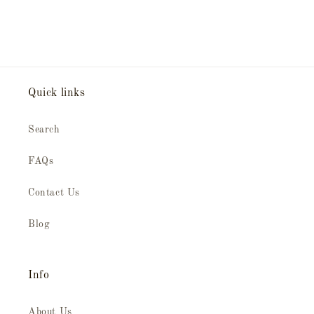
Quick links
Search
FAQs
Contact Us
Blog
Info
About Us