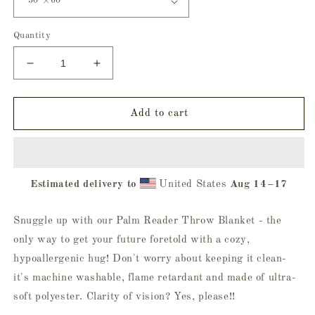
Quantity
Decrease
Increase
quantity
quantity
for
for
Palm
Palm
Add to cart
Reader
Reader
Throw
Throw
Blanket
Blanket
Estimated delivery to
United States
Aug 14⁠–17
Snuggle up with our Palm Reader Throw Blanket - the
only way to get your future foretold with a cozy,
hypoallergenic hug! Don't worry about keeping it clean-
it's machine washable, flame retardant and made of ultra-
soft polyester. Clarity of vision? Yes, please!!