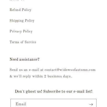
Refund Policy
Shipping Policy
Privacy Policy
Terms of Service
Need assistance?
Send us an e-mail at contact@widowsofautumn.com
& we'll reply within 2 business days.
Don't ghost us! Subscribe to our e-mail list!
Email