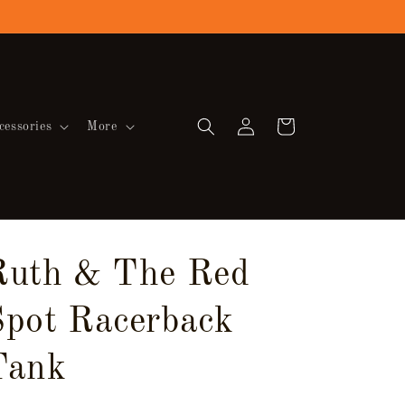
Log
Cart
cessories
More
in
Ruth & The Red
Spot Racerback
Tank