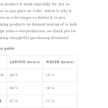
is product is made especially for you as
on as you place an order, which is why it
kes us a bit longer to deliver it to you.
king products on demand instead of in bulk
lps reduce overproduction, so thank you for
king thoughtful purchasing decisions!
ze guide
LENGTH (inches)
WIDTH (inches)
XS
26 ⅛
15 ¼
S
26 ¾
16 ¼
M
27 ⅜
17 ¼