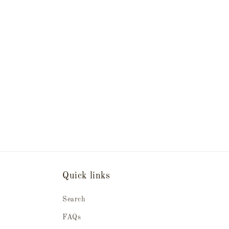
Quick links
Search
FAQs