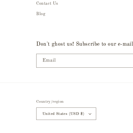
Contact Us
Blog
Don't ghost us! Subscribe to our e-mail 
Email
Country/region
United States (USD $)