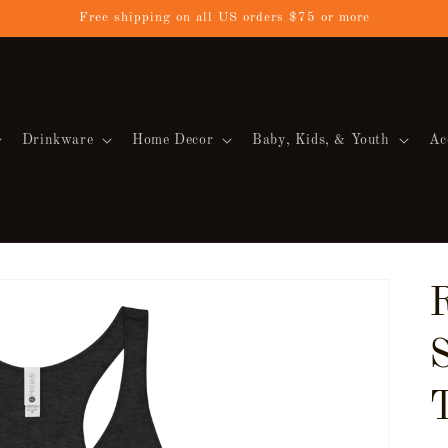
Free shipping on all US orders $75 or more
Drinkware
Home Decor
Baby, Kids, & Youth
Ac