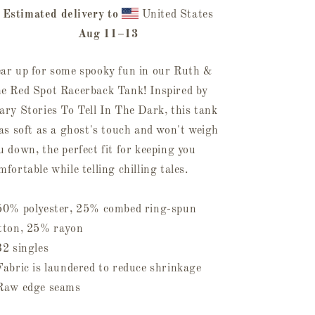
Spot
Spot
Racerback
Estimated delivery to
Racerback
United States
Tank
Tank
Aug 11⁠–13
ar up for some spooky fun in our Ruth &
e Red Spot Racerback Tank! Inspired by
ary Stories To Tell In The Dark, this tank
 as soft as a ghost's touch and won't weigh
u down, the perfect fit for keeping you
mfortable while telling chilling tales.
50% polyester, 25% combed ring-spun
tton, 25% rayon
32 singles
Fabric is laundered to reduce shrinkage
Raw edge seams