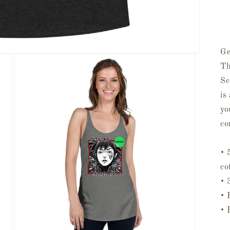
Ge
Th
Sc
is
yo
co
• 
co
• 
• 
• 