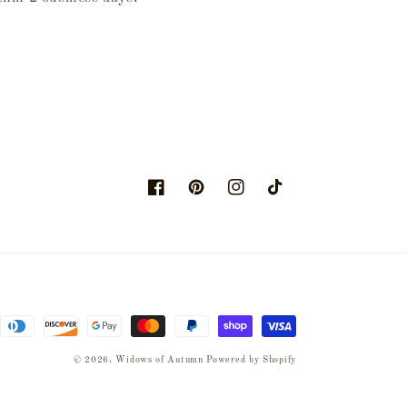
Facebook
Pinterest
Instagram
TikTok
© 2026,
Widows of Autumn
Powered by Shopify