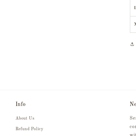
Info
Ne
Se
About Us
co
Refund Policy
wi