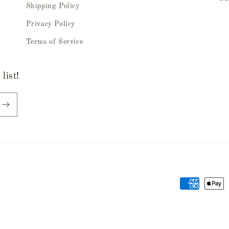
Shipping Policy
Privacy Policy
Terms of Service
list!
Payment
methods