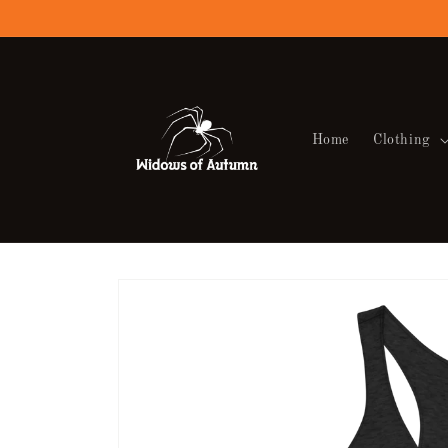
Skip to
content
Home
Clothing
Skip to
product
information