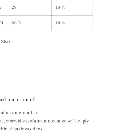
L
28
18 ¼
XL
28 ⅝
19 ¼
Share
ed assistance?
nd us an e-mail at
ntact@widowsofautumn.com & we'll reply
thin 2 business days.