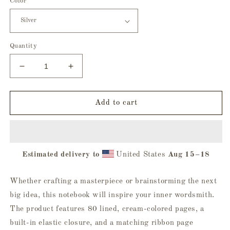
Color
Quantity
Decrease
Increase
quantity
quantity
for
for
Trick
Trick
Add to cart
Or
Or
Treat
Treat
Hardcover
Hardcover
Journal
Journal
Estimated delivery to
United States
Aug 15⁠–18
Whether crafting a masterpiece or brainstorming the next
big idea, this notebook will inspire your inner wordsmith.
The product features 80 lined, cream-colored pages, a
built-in elastic closure, and a matching ribbon page