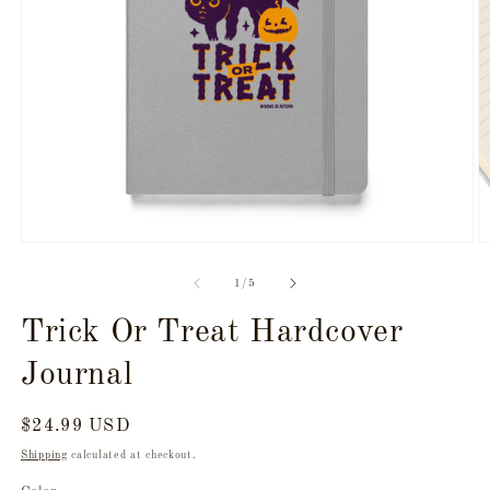
Open
O
media
m
1
2
of
1
/
5
in
in
modal
m
Trick Or Treat Hardcover
Journal
Regular
$24.99 USD
price
Shipping
calculated at checkout.