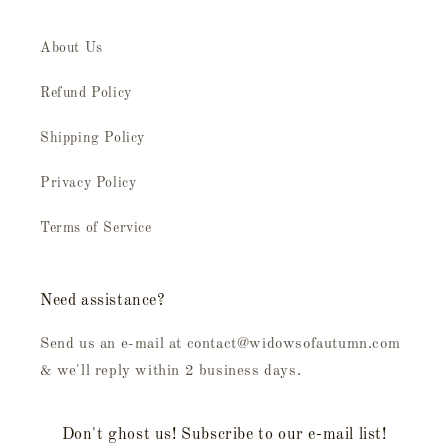
About Us
Refund Policy
Shipping Policy
Privacy Policy
Terms of Service
Need assistance?
Send us an e-mail at contact@widowsofautumn.com
& we'll reply within 2 business days.
Don't ghost us! Subscribe to our e-mail list!