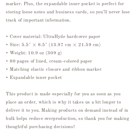
marker. Plus, the expandable inner pocket is perfect for
storing loose notes and business cards, so you’ll never lose
track of important information.
• Cover material: UltraHyde hardcover paper
• Size: 5.5" × 8.5" (13.97 cm × 21.59 cm)
• Weight: 10.9 oz (309 g)
• 80 pages of lined, cream-colored paper
• Matching elastic closure and ribbon marker
• Expandable inner pocket
This product is made especially for you as soon as you
place an order, which is why it takes us a bit longer to
deliver it to you. Making products on demand instead of in
bulk helps reduce overproduction, so thank you for making
thoughtful purchasing decisions!