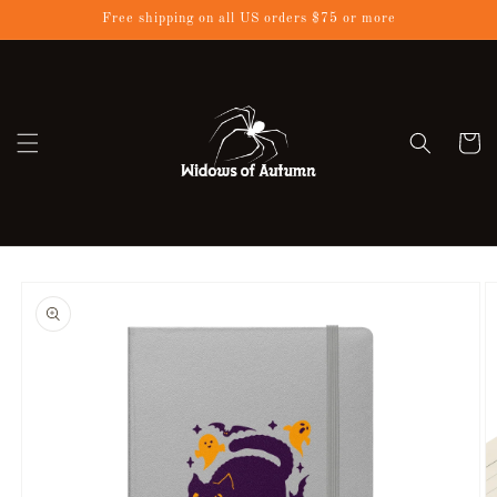
Skip to
Free shipping on all US orders $75 or more
content
Cart
Skip to
product
information