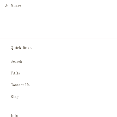
Share
Quick links
Search
FAQs
Contact Us
Blog
Info