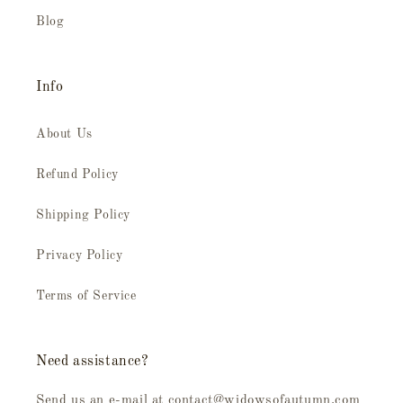
Blog
Info
About Us
Refund Policy
Shipping Policy
Privacy Policy
Terms of Service
Need assistance?
Send us an e-mail at contact@widowsofautumn.com