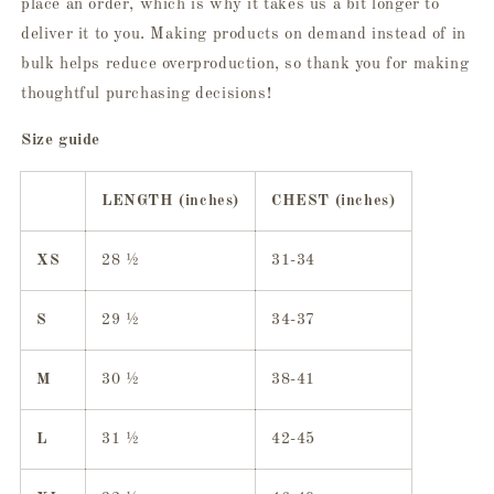
place an order, which is why it takes us a bit longer to
deliver it to you. Making products on demand instead of in
bulk helps reduce overproduction, so thank you for making
thoughtful purchasing decisions!
Size guide
LENGTH (inches)
CHEST (inches)
XS
28 ½
31-34
S
29 ½
34-37
M
30 ½
38-41
L
31 ½
42-45