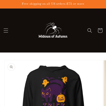
Skip to
Free shipping on all US orders $75 or more
content
Cart
Skip to
product
information