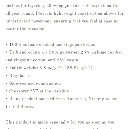
perfect for layering, allowing you to create stylish outfits
all year round. Plus, its lightweight construction allows for
unrestricted movement, ensuring that you feel at ease no
matter the occasion.
• 100% airlume combed and ringspun cotton
• Triblend colors are 50% polyester, 25% airlume combed
and ringspun cotton, and 25% rayon
• Fabric weight: 3.8 oz/yd² (128.84 g/m²)
• Regular fit
• Side-seamed construction
• Crossover “V” at the neckline
• Blank product sourced from Honduras, Nicaragua, and
United States.
This product is made especially for you as soon as you