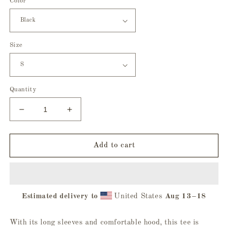
Color
Size
Quantity
Decrease
Increase
quantity
quantity
for
for
Trick
Trick
Add to cart
Or
Or
Treat
Treat
Hooded
Hooded
Long
Long
Estimated delivery to
United States
Aug 13⁠–18
Sleeve
Sleeve
Tee
Tee
With its long sleeves and comfortable hood, this tee is