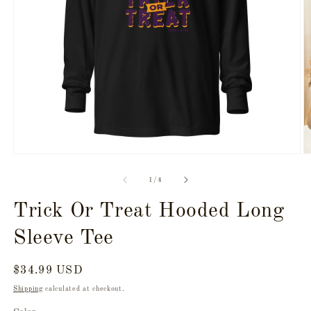
Open
O
media
m
1
2
of
1
/
4
in
in
modal
m
Trick Or Treat Hooded Long
Sleeve Tee
Regular
$34.99 USD
price
Shipping
calculated at checkout.