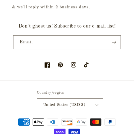
& we'll reply within 2 business days.
Don't ghost us! Subscribe to our e-mail list!
Email
Facebook
Pinterest
Instagram
TikTok
Country/region
United States (USD $)
Payment
methods