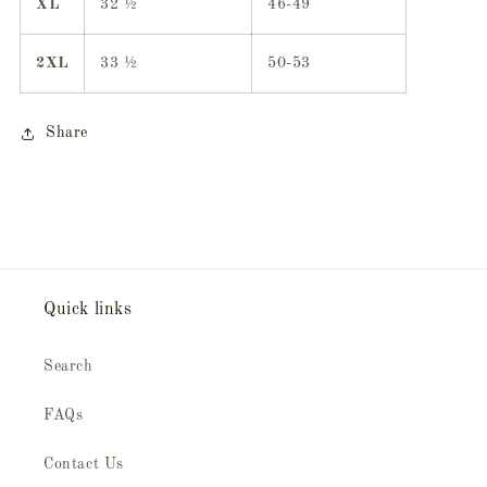
XL
32 ½
46-49
2XL
33 ½
50-53
Share
Quick links
Search
FAQs
Contact Us