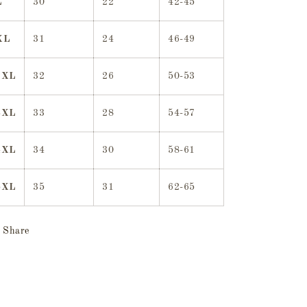
L
30
22
42-45
XL
31
24
46-49
2XL
32
26
50-53
3XL
33
28
54-57
4XL
34
30
58-61
5XL
35
31
62-65
Share