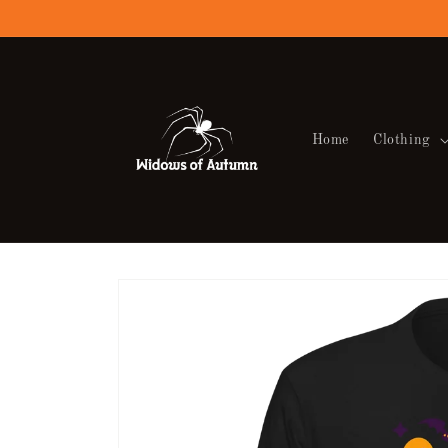
Skip to
content
Home
Clothing
Skip to
product
information