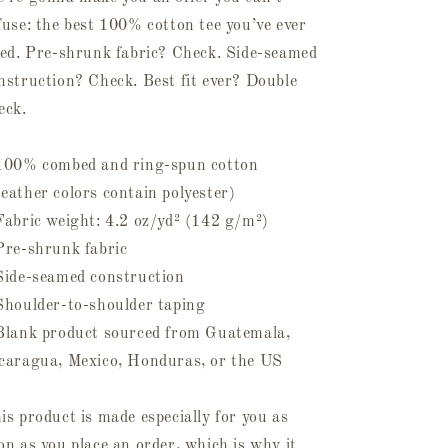
fuse: the best 100% cotton tee you’ve ever
ied. Pre-shrunk fabric? Check. Side-seamed
nstruction? Check. Best fit ever? Double
eck.
100% combed and ring-spun cotton
eather colors contain polyester)
Fabric weight: 4.2 oz/yd² (142 g/m²)
Pre-shrunk fabric
Side-seamed construction
Shoulder-to-shoulder taping
Blank product sourced from Guatemala,
caragua, Mexico, Honduras, or the US
is product is made especially for you as
on as you place an order, which is why it