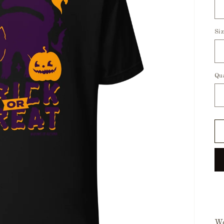
Si
Qu
We