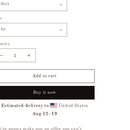
ze
antity
Decrease
Increase
quantity
quantity
for
for
Trick
Trick
Add to cart
Or
Or
Treat
Treat
Buy it now
Tee
Tee
Estimated delivery to
United States
Aug 12⁠–19
’re gonna make you an offer you can’t