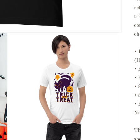
re
tr
co
ch
• 
(H
• 
• 
• 
• 
• 
Ni
Th
so