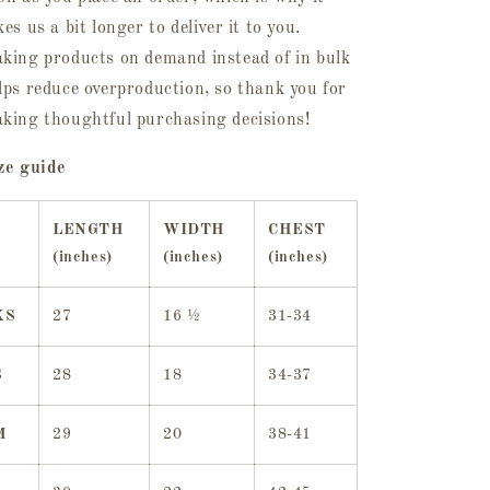
kes us a bit longer to deliver it to you.
king products on demand instead of in bulk
lps reduce overproduction, so thank you for
king thoughtful purchasing decisions!
ze guide
LENGTH
WIDTH
CHEST
(inches)
(inches)
(inches)
XS
27
16 ½
31-34
S
28
18
34-37
M
29
20
38-41