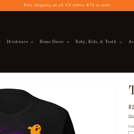
Free shipping on all US orders $75 or more
Drinkware
Home Decor
Baby, Kids, & Youth
Ac
T
R
$
pr
Shi
Co