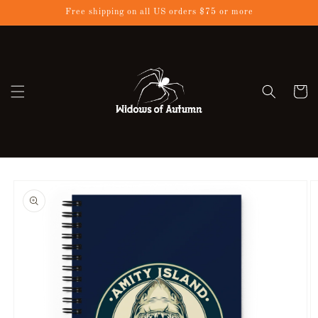
Skip to
Free shipping on all US orders $75 or more
content
Cart
Skip to
product
information