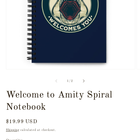
Open
O
media
m
1
2
of
1
/
2
in
in
modal
m
Welcome to Amity Spiral
Notebook
Regular
$19.99 USD
price
Shipping
calculated at checkout.