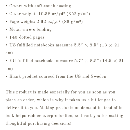
• Covers with soft-touch coating
• Cover weight: 10.38 oz/yd² (352 g/m²)
• Page weight: 2.62 oz/yd² (89 g/m²)
• Metal wire-o binding
• 140 dotted pages
• US fulfilled notebooks measure 5.5″ × 8.5″ (13 × 21
cm)
• EU fulfilled notebooks measure 5.7″ × 8.5″ (14.5 × 21
cm)
• Blank product sourced from the US and Sweden
This product is made especially for you as soon as you
place an order, which is why it takes us a bit longer to
deliver it to you. Making products on demand instead of in
bulk helps reduce overproduction, so thank you for making
thoughtful purchasing decisions!