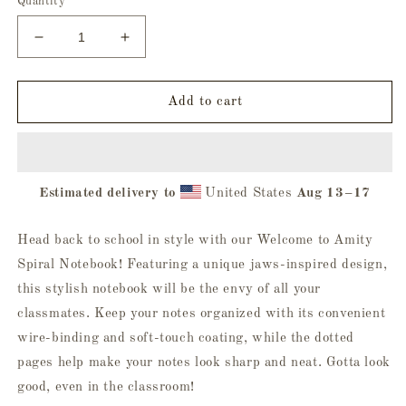
Quantity
Decrease
Increase
quantity
quantity
for
for
Welcome
Welcome
Add to cart
to
to
Amity
Amity
Spiral
Spiral
Notebook
Notebook
Estimated delivery to
United States
Aug 13⁠–17
Head back to school in style with our Welcome to Amity
Spiral Notebook! Featuring a unique jaws-inspired design,
this stylish notebook will be the envy of all your
classmates. Keep your notes organized with its convenient
wire-binding and soft-touch coating, while the dotted
pages help make your notes look sharp and neat. Gotta look
good, even in the classroom!