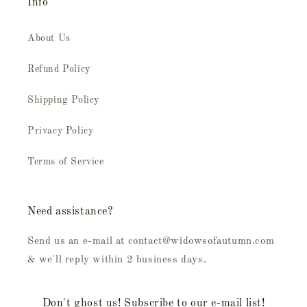
Info
About Us
Refund Policy
Shipping Policy
Privacy Policy
Terms of Service
Need assistance?
Send us an e-mail at contact@widowsofautumn.com
& we'll reply within 2 business days.
Don't ghost us! Subscribe to our e-mail list!