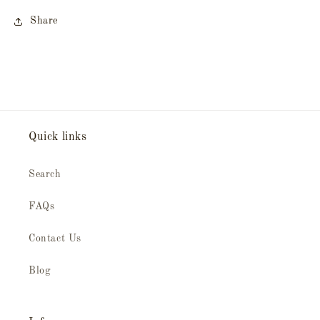
Share
Quick links
Search
FAQs
Contact Us
Blog