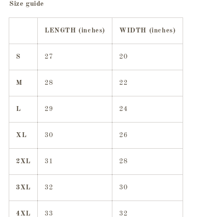
Size guide
LENGTH (inches)
WIDTH (inches)
S
27
20
M
28
22
L
29
24
XL
30
26
2XL
31
28
3XL
32
30
4XL
33
32