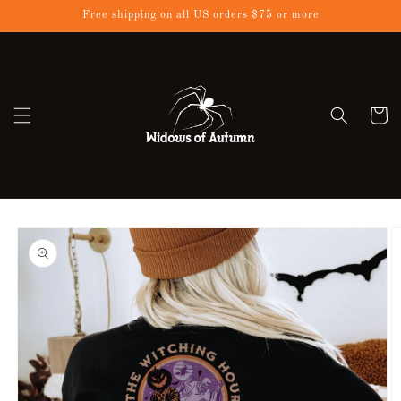
Skip to
Free shipping on all US orders $75 or more
content
Cart
Skip to
product
information