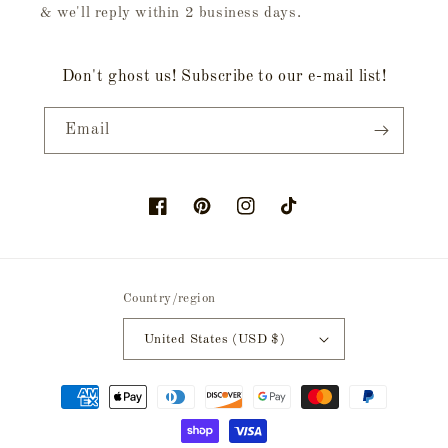
& we'll reply within 2 business days.
Don't ghost us! Subscribe to our e-mail list!
Email
Facebook
Pinterest
Instagram
TikTok
Country/region
United States (USD $)
Payment
methods