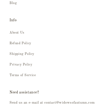
Blog
Info
About Us
Refund Policy
Shipping Policy
Privacy Policy
Terms of Service
Need assistance?
Send us an e-mail at contact@widowsofautumn.com