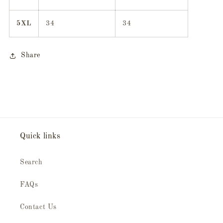
5XL
34
34
Share
Quick links
Search
FAQs
Contact Us