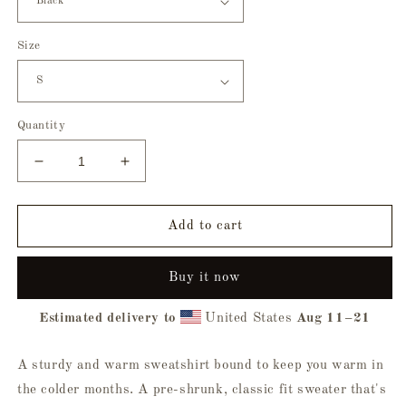
Size
Quantity
Decrease
Increase
quantity
quantity
for
for
Witching
Witching
Add to cart
Hour
Hour
Sweatshirt
Sweatshirt
Buy it now
Estimated delivery to
United States
Aug 11⁠–21
A sturdy and warm sweatshirt bound to keep you warm in
the colder months. A pre-shrunk, classic fit sweater that's