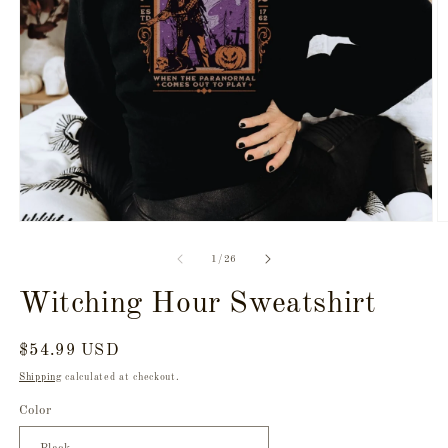
Open
O
media
m
1
2
of
1
/
26
in
in
modal
m
Witching Hour Sweatshirt
Regular
$54.99 USD
price
Shipping
calculated at checkout.
Color