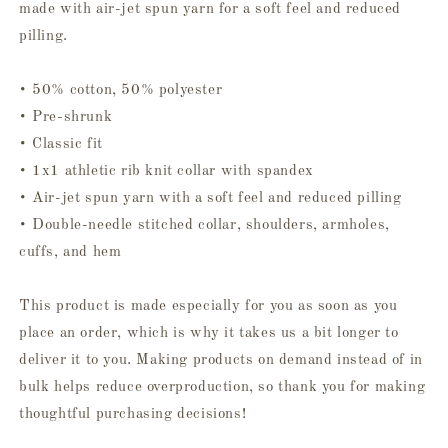
made with air-jet spun yarn for a soft feel and reduced
pilling.
• 50% cotton, 50% polyester
• Pre-shrunk
• Classic fit
• 1x1 athletic rib knit collar with spandex
• Air-jet spun yarn with a soft feel and reduced pilling
• Double-needle stitched collar, shoulders, armholes,
cuffs, and hem
This product is made especially for you as soon as you
place an order, which is why it takes us a bit longer to
deliver it to you. Making products on demand instead of in
bulk helps reduce overproduction, so thank you for making
thoughtful purchasing decisions!